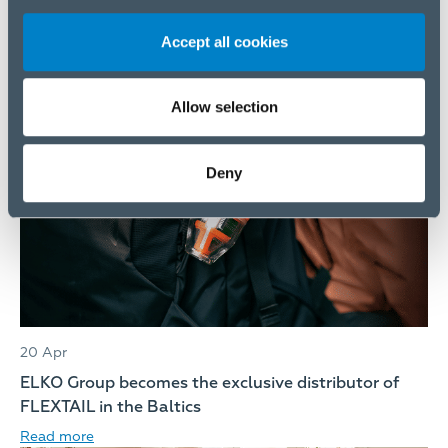
Accept all cookies
20 Apr
ELKO Group Audited Annual Report, 2025
Read more
Allow selection
Deny
20 Apr
ELKO Group becomes the exclusive distributor of
FLEXTAIL in the Baltics
Read more