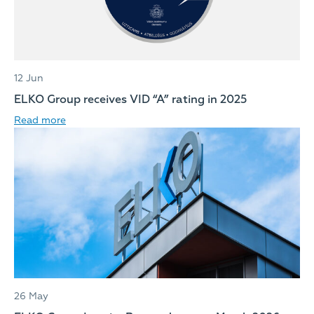
12 Jun
ELKO Group receives VID “A” rating in 2025
Read more
26 May