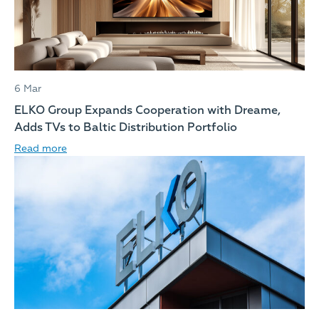
6 Mar
ELKO Group Expands Cooperation with Dreame,
Adds TVs to Baltic Distribution Portfolio
Read more