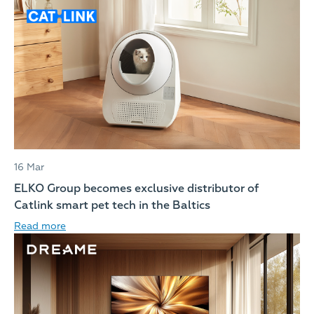
16 Mar
ELKO Group becomes exclusive distributor of
Catlink smart pet tech in the Baltics
Read more