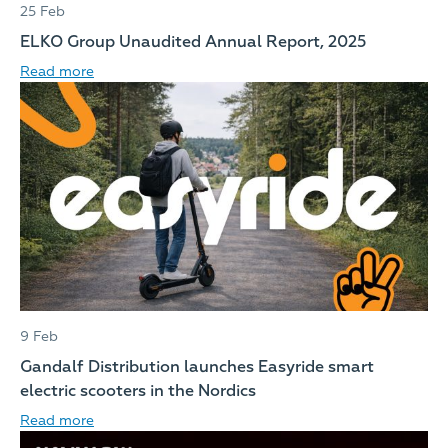
25 Feb
ELKO Group Unaudited Annual Report, 2025
Read more
9 Feb
Gandalf Distribution launches Easyride smart
electric scooters in the Nordics
Read more