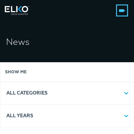
News
SHOW ME
ALL CATEGORIES
ALL YEARS