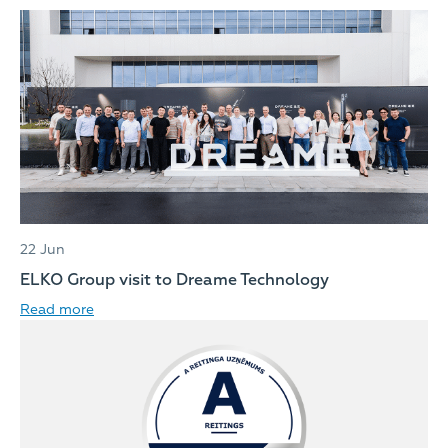
22 Jun
ELKO Group visit to Dreame Technology
Read more