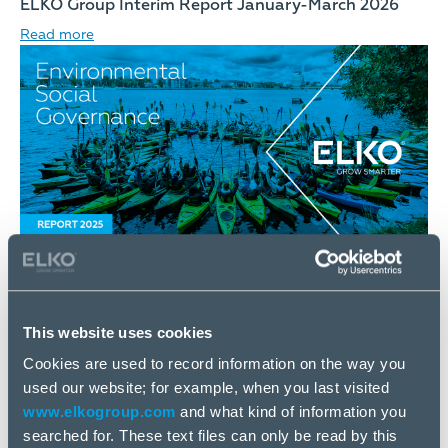
ELKO Group Interim Report January-March 2026
Read more
18 May
ELKO Group Environmental, Social and Governance
This website uses cookies
Report 2025
Cookies are used to record information on the way you
Read more
used our website; for example, when you last visited
www.elkogroup.com
and what kind of information you
searched for. These text files can only be read by this