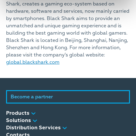
Shark, creates a gaming eco-system based on
hardware, software and services, now mainly carried
by smartphones. Black Shark aims to provide an
unmatched and unique gaming experience and is
building the best gaming world with global gamers.
Black Shark is located in Beijing, Shanghai, Nanjing,
Shenzhen and Hong Kong. For more information,
please visit the company’s global website:
global.blackshark.com
Become a partner
Products
Solutions
Distribution Services
Contacts