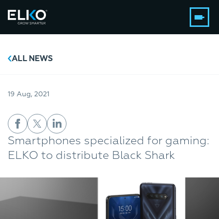
ALL NEWS
19 Aug, 2021
Smartphones specialized for gaming:
ELKO to distribute Black Shark