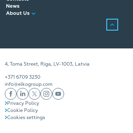
News
About Us
4, Toma Street, Riga, LV-1003, Latvia
+371 6709 3230
info@elkogroup.com
Privacy Policy
Cookie Policy
Cookies settings