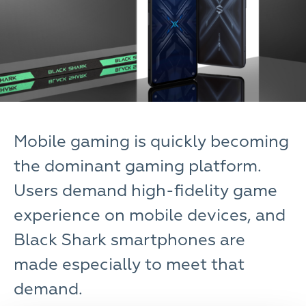
Mobile gaming is quickly becoming
the dominant gaming platform.
Users demand high-fidelity game
experience on mobile devices, and
Black Shark smartphones are
made especially to meet that
demand.