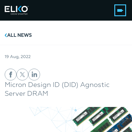
ALL NEWS
19 Aug, 2022
Micron Design ID (DID) Agnostic
Server DRAM