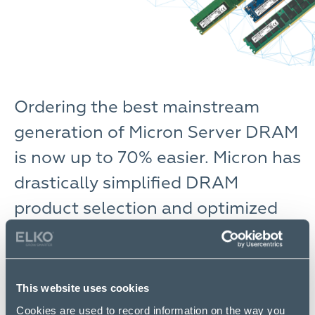
Ordering the best mainstream
generation of Micron Server DRAM
is now up to 70% easier. Micron has
drastically simplified DRAM
product selection and optimized
product availability.
Micron’s
simplified SKU list for Micron Server DRAM
delivers high-quality, JEDEC-compliant DRAM ready
This website uses cookies
to order with significantly less hassle. With DID-
Cookies are used to record information on the way you