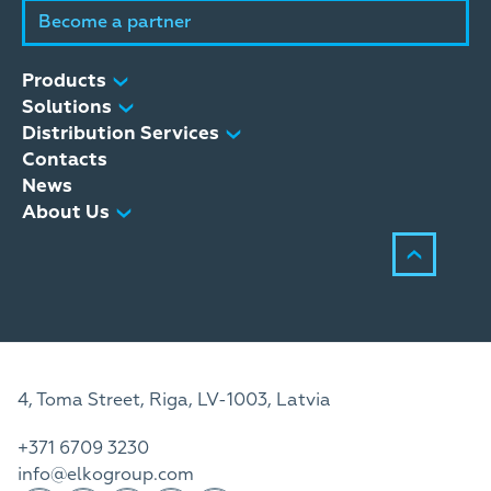
Become a partner
Products
Solutions
Distribution Services
Contacts
News
About Us
4, Toma Street, Riga, LV-1003, Latvia
+371 6709 3230
info@elkogroup.com