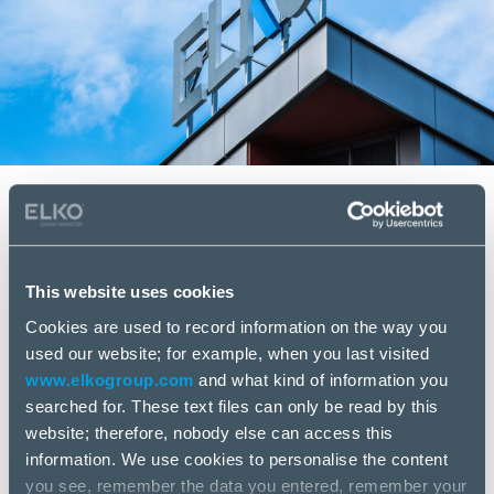
Continued solid profitability even
in a stagnant market environment.
This website uses cookies
January – March 2024 highlights
Cookies are used to record information on the way you
used our website; for example, when you last visited
Revenue USD 251.2 million (EUR 231.3 million), a
www.elkogroup.com
and what kind of information you
decrease of 23.5% year-on-year
searched for. These text files can only be read by this
Gross profitability 7.6%, an increase compared
website; therefore, nobody else can access this
to 6.8% in the same period in 2023
information. We use cookies to personalise the content
Gross profit USD 19.1 million (EUR 17.6 million),
you see, remember the data you entered, remember your