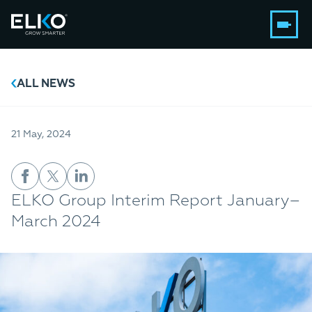
ALL NEWS
21 May, 2024
ELKO Group Interim Report January–
March 2024