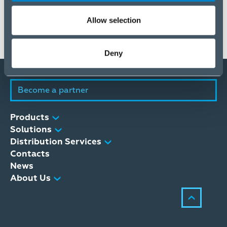
ELKO Group Interim Report January-March 2024
188 KB
Allow selection
Deny
Become a partner
Products
Solutions
Distribution Services
Contacts
News
About Us