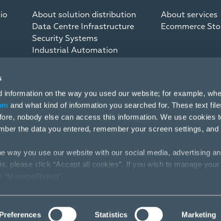
io
About solution distribution
About services
Data Centre Infrastructure
Ecommerce Sto
Security Systems
Industrial Automation
Communication Systems
s
d information on the way you used our website; for example, whe
om
and what kind of information you searched for. These text fil
efore, nobody else can access this information. We use cookies 
mber the data you entered, remember your screen settings, and
e way you use our website with our social media, advertising an
his, please click “Accept all cookies”. If you wish to manage your
ck “Manage/Reject”.
Preferences
Statistics
Marketing