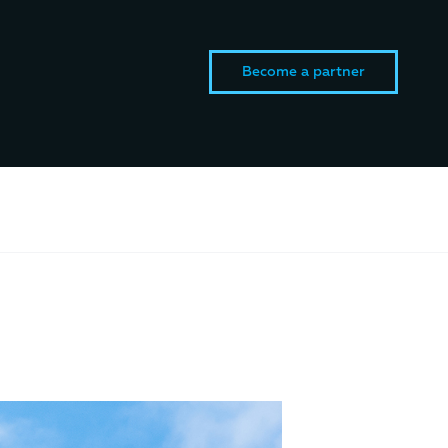
Become a partner