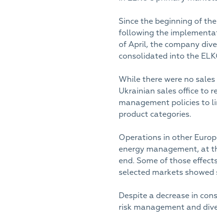
Since the beginning of th
following the implementati
of April, the company dive
consolidated into the ELKO
While there were no sales 
Ukrainian sales office to r
management policies to li
product categories.
Operations in other Europ
energy management, at the
end. Some of those effects
selected markets showed 
Despite a decrease in con
risk management and dives