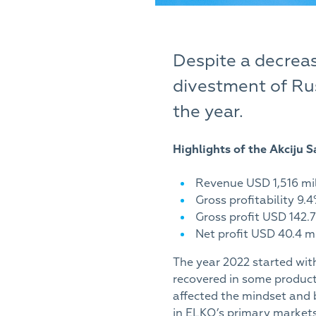
Despite a decrea
divestment of Rus
the year.
Highlights of the Akciju
Revenue USD 1,516 mil
Gross profitability 9.
Gross profit USD 142.7
Net profit USD 40.4 mi
The year 2022 started wit
recovered in some product
affected the mindset and 
in ELKO’s primary markets