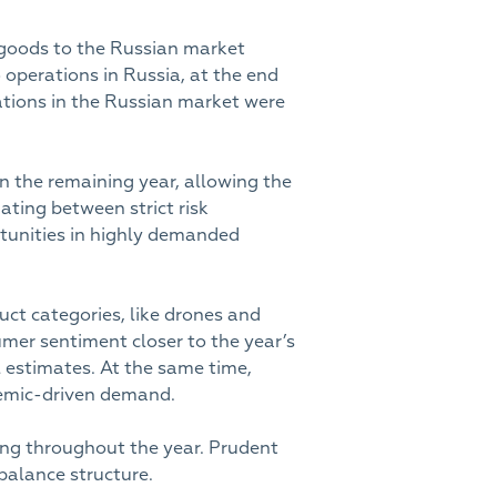
 goods to the Russian market
 operations in Russia, at the end
rations in the Russian market were
n the remaining year, allowing the
gating between strict risk
rtunities in highly demanded
ct categories, like drones and
mer sentiment closer to the year’s
l estimates. At the same time,
demic-driven demand.
rong throughout the year. Prudent
balance structure.