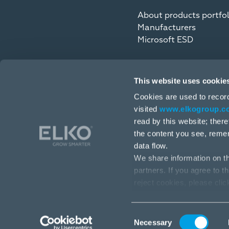
About products portfol
Manufacturers
Microsoft ESD
This website uses cookie
Cookies are used to recor
visited
www.elkogroup.c
read by this website; ther
the content you see, reme
data flow.
We share information on th
partners. If you agree to t
4, Toma Street, Riga, LV-1003, Latvia
reject cookies, please cli
+371 6709 3230
info@elkogroup.com
Consent
Necessary
Selection