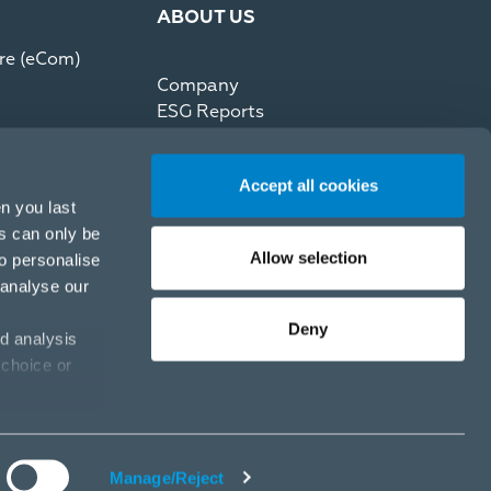
ABOUT US
re (eCom)
Company
ESG Reports
Partner Code of Conduct
Press Kit
Accept all cookies
Recommerce by reNewed
n you last
es can only be
Allow selection
to personalise
 analyse our
Deny
d analysis
 choice or
Privacy Policy
Cookie Policy
Cookies settings
Manage/Reject