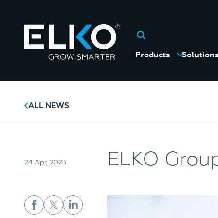
Products
Solution
ALL NEWS
ELKO Group
24 Apr, 2023