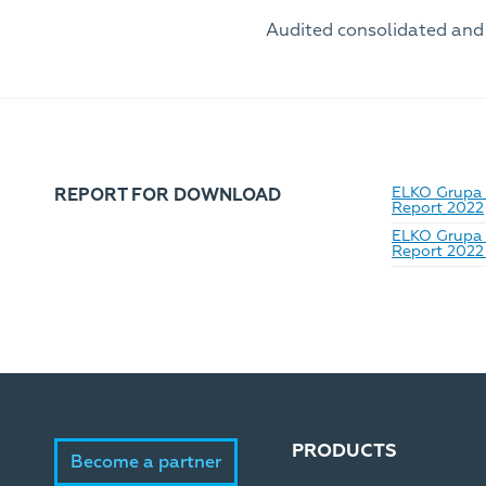
Audited consolidated and
ELKO Grupa_
REPORT FOR DOWNLOAD
Report 2022
ELKO Grupa 
Report 2022 
PRODUCTS
Become a partner