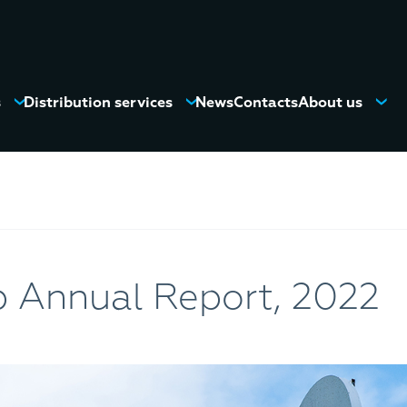
s
Distribution services
News
Contacts
About us
 Annual Report, 2022