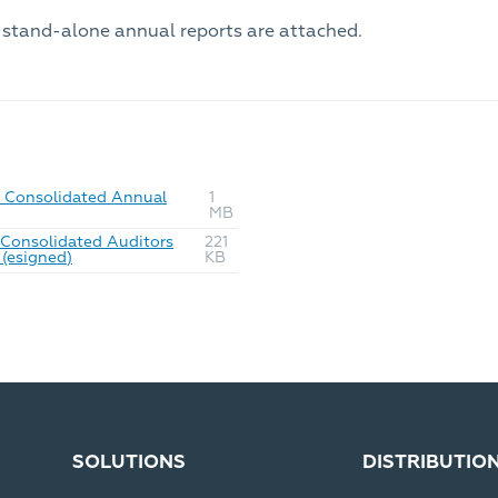
 stand-alone annual reports are attached.
Consolidated Annual
1
MB
Consolidated Auditors
221
(esigned)
KB
SOLUTIONS
DISTRIBUTIO