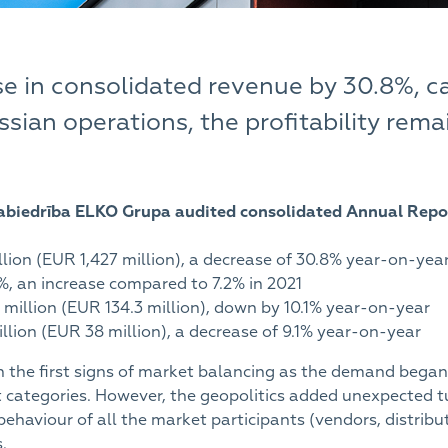
se in consolidated revenue by 30.8%, c
sian operations, the profitability rem
 Sabiedrība ELKO Grupa audited consolidated Annual Repo
lion (EUR 1,427 million), a decrease of 30.8% year-on-yea
4%, an increase compared to 7.2% in 2021
 million (EUR 134.3 million), down by 10.1% year-on-year
llion (EUR 38 million), a decrease of 9.1% year-on-year
h the first signs of market balancing as the demand began 
 categories. However, the geopolitics added unexpected tu
behaviour of all the market participants (vendors, distri
.