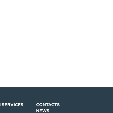
N SERVICES
CONTACTS
NEWS