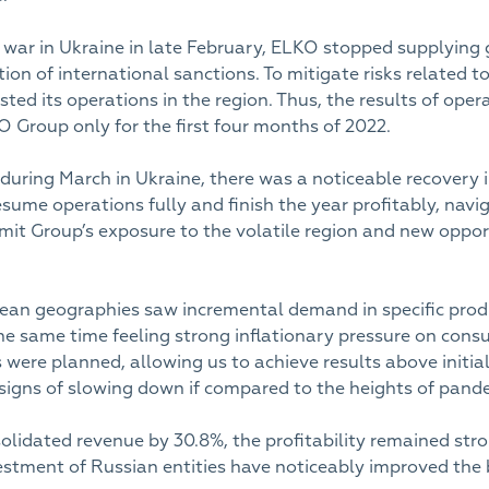
e war in Ukraine in late February, ELKO stopped supplying
on of international sanctions. To mitigate risks related to
sted its operations in the region. Thus, the results of ope
 Group only for the first four months of 2022.
during March in Ukraine, there was a noticeable recovery i
esume operations fully and finish the year profitably, navi
mit Group’s exposure to the volatile region and new oppo
ean geographies saw incremental demand in specific produ
 same time feeling strong inflationary pressure on consu
 were planned, allowing us to achieve results above initia
signs of slowing down if compared to the heights of pan
solidated revenue by 30.8%, the profitability remained st
tment of Russian entities have noticeably improved the 