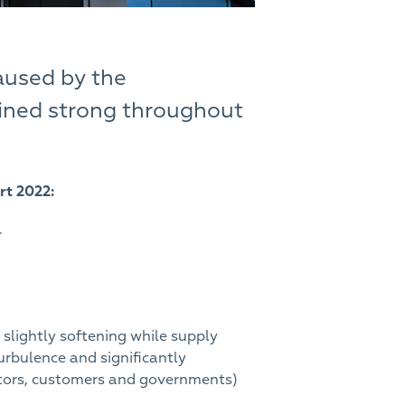
aused by the
ained strong throughout
rt 2022:
r
slightly softening while supply
rbulence and significantly
butors, customers and governments)