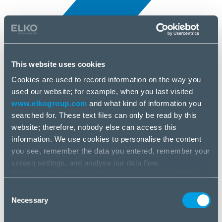
This website uses cookies
Cookies are used to record information on the way you
All news
used our website; for example, when you last visited
25 Jun, 2025
www.elkogroup.com
and what kind of information you
searched for. These text files can only be read by this
Xilence
website; therefore, nobody else can access this
information. We use cookies to personalise the content
you see, remember the data you entered, remember your
screen settings, and analyse our data flow.
We share information on the way you use our website
with our social media, advertising and analysis partners.
Consent
If you agree to this, please click “Accept all cookies”. If
Necessary
Selection
you wish to manage your choice or reject cookies, please