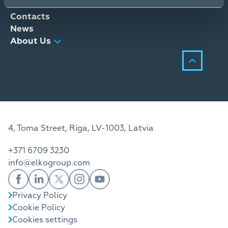
Distribution Services
Contacts
News
About Us
4, Toma Street, Riga, LV-1003, Latvia
+371 6709 3230
info@elkogroup.com
Privacy Policy
Cookie Policy
Cookies settings