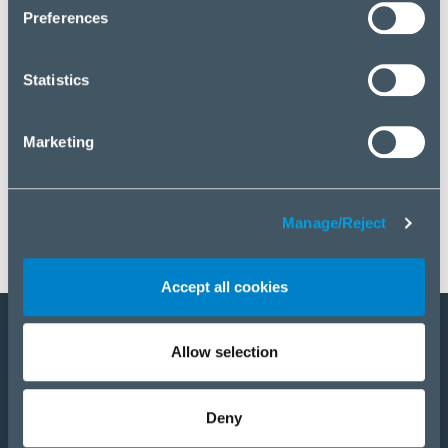
click “Manage/Reject”.
Preferences
Statistics
Marketing
Manage/Reject
Accept all cookies
Allow selection
Become a partner
Products
Deny
Solutions