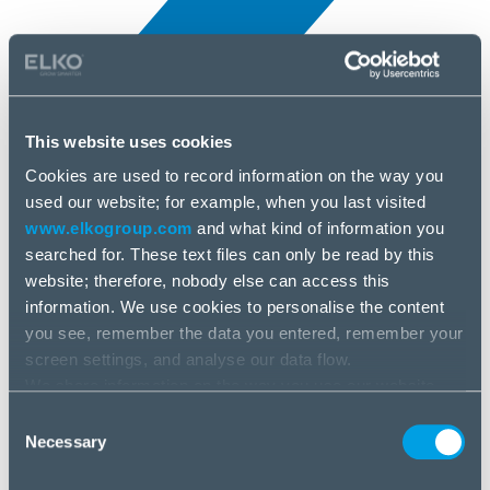
This website uses cookies
Cookies are used to record information on the way you
All news
used our website; for example, when you last visited
25 Jun, 2025
www.elkogroup.com
and what kind of information you
searched for. These text files can only be read by this
Xerox
website; therefore, nobody else can access this
information. We use cookies to personalise the content
you see, remember the data you entered, remember your
screen settings, and analyse our data flow.
We share information on the way you use our website
with our social media, advertising and analysis partners.
Consent
If you agree to this, please click “Accept all cookies”. If
Necessary
Selection
you wish to manage your choice or reject cookies, please