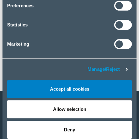
click “Manage/Reject”.
Preferences
Statistics
Marketing
Manage/Reject
Accept all cookies
Allow selection
Become a partner
Products
Deny
Solutions