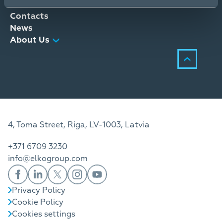
Distribution Services
Contacts
News
About Us
4, Toma Street, Riga, LV-1003, Latvia
+371 6709 3230
info@elkogroup.com
Privacy Policy
Cookie Policy
Cookies settings