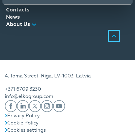
Distribution Services
Contacts
News
About Us
4, Toma Street, Riga, LV-1003, Latvia
+371 6709 3230
info@elkogroup.com
Privacy Policy
Cookie Policy
Cookies settings