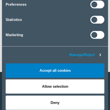
click “Manage/Reject”.
Preferences
Statistics
Marketing
Manage/Reject
Accept all cookies
Allow selection
Become a partner
Products
Deny
Solutions