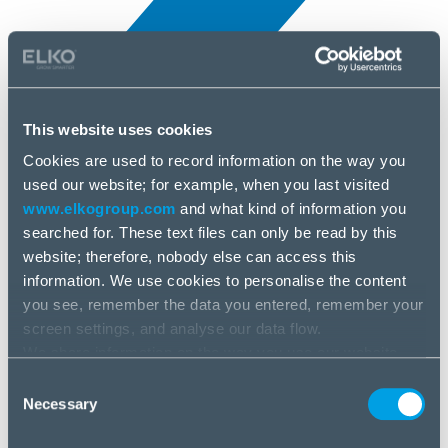
This website uses cookies
Cookies are used to record information on the way you
All news
used our website; for example, when you last visited
3 Apr, 2025
www.elkogroup.com
and what kind of information you
searched for. These text files can only be read by this
Ubiquiti
website; therefore, nobody else can access this
information. We use cookies to personalise the content
you see, remember the data you entered, remember your
screen settings, and analyse our data flow.
We share information on the way you use our website
with our social media, advertising and analysis partners.
Consent
If you agree to this, please click “Accept all cookies”. If
Necessary
Selection
you wish to manage your choice or reject cookies, please