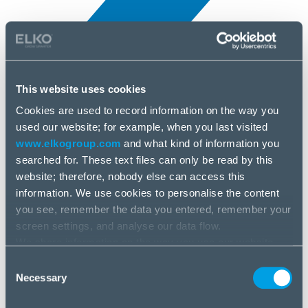
This website uses cookies
Cookies are used to record information on the way you
All news
used our website; for example, when you last visited
8 Jul, 2025
www.elkogroup.com
and what kind of information you
searched for. These text files can only be read by this
Ttesports
website; therefore, nobody else can access this
information. We use cookies to personalise the content
you see, remember the data you entered, remember your
screen settings, and analyse our data flow.
We share information on the way you use our website
with our social media, advertising and analysis partners.
Consent
If you agree to this, please click “Accept all cookies”. If
Necessary
Selection
you wish to manage your choice or reject cookies, please