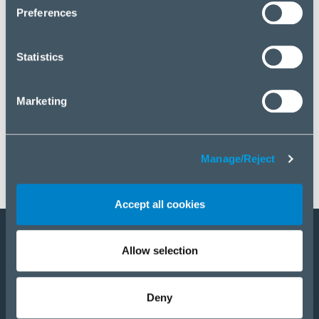
click “Manage/Reject”.
Preferences
Statistics
Marketing
Manage/Reject
Accept all cookies
Allow selection
Become a partner
Products
Deny
Solutions