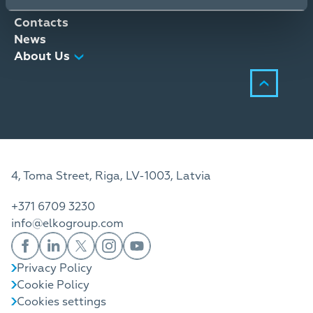
Distribution Services
Contacts
News
About Us
4, Toma Street, Riga, LV-1003, Latvia
+371 6709 3230
info@elkogroup.com
Privacy Policy
Cookie Policy
Cookies settings