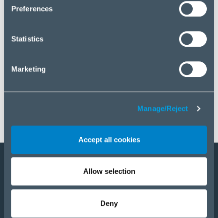
click “Manage/Reject”.
Preferences
Statistics
Marketing
Manage/Reject
Accept all cookies
Allow selection
Become a partner
Products
Deny
Solutions