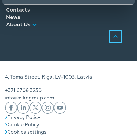
Distribution Services
Contacts
News
About Us
4, Toma Street, Riga, LV-1003, Latvia
+371 6709 3230
info@elkogroup.com
Privacy Policy
Cookie Policy
Cookies settings