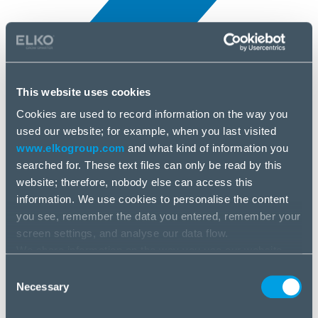
This website uses cookies
Cookies are used to record information on the way you
All news
used our website; for example, when you last visited
25 Jun, 2025
www.elkogroup.com
and what kind of information you
searched for. These text files can only be read by this
TeamViewer
website; therefore, nobody else can access this
information. We use cookies to personalise the content
you see, remember the data you entered, remember your
screen settings, and analyse our data flow.
We share information on the way you use our website
with our social media, advertising and analysis partners.
Consent
If you agree to this, please click “Accept all cookies”. If
Necessary
Selection
you wish to manage your choice or reject cookies, please