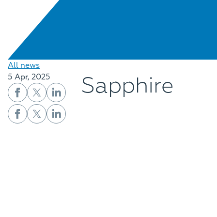
All news
Sapphire
5 Apr, 2025