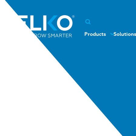
Products
Solution