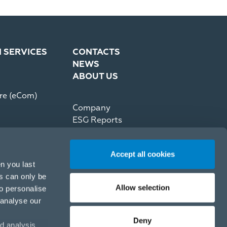
N SERVICES
CONTACTS
NEWS
ABOUT US
re (eCom)
Company
ESG Reports
Partner Code of Conduct
Press Kit
Accept all cookies
Recommerce by reNewed
n you last
es can only be
Allow selection
to personalise
 analyse our
Deny
d analysis