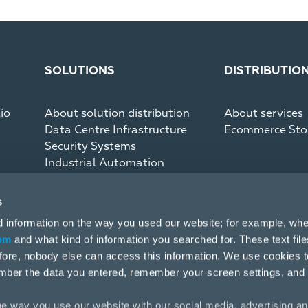
SOLUTIONS
DISTRIBUTIO
io
About solution distribution
About services
Data Centre Infrastructure
Ecommerce Sto
Security Systems
Industrial Automation
Communication Systems
s
d information on the way you used our website; for example, whe
om
and what kind of information you searched for. These text fil
efore, nobody else can access this information. We use cookies 
mber the data you entered, remember your screen settings, and
e way you use our website with our social media, advertising an