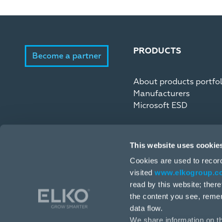
PRODUCTS
Become a partner
About products portfol
Manufacturers
Microsoft ESD
This website uses cookie
Cookies are used to recor
visited
www.elkogroup.c
read by this website; ther
the content you see, reme
data flow.
We share information on th