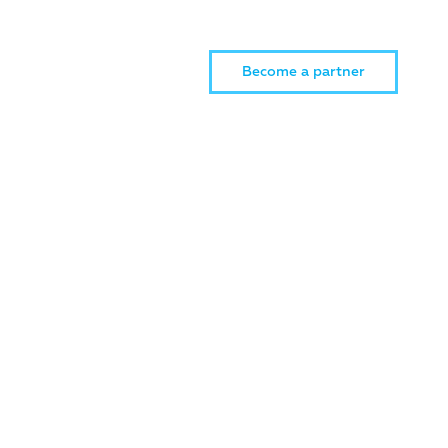
Become a partner