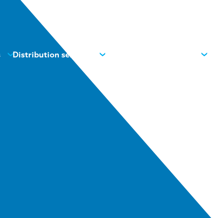
s
Distribution services
News
Contacts
About us