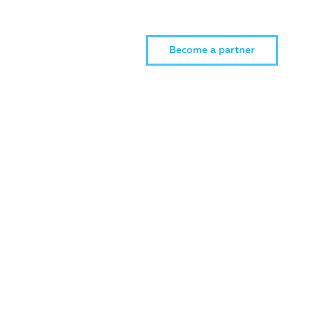
Become a partner