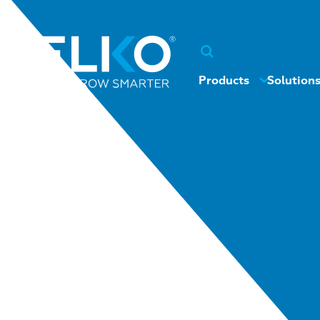
Products
Solution