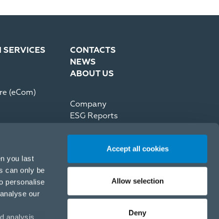
N SERVICES
CONTACTS
NEWS
ABOUT US
re (eCom)
Company
ESG Reports
Partner Code of Conduct
Press Kit
Accept all cookies
Recommerce by reNewed
n you last
es can only be
Allow selection
to personalise
 analyse our
Deny
d analysis