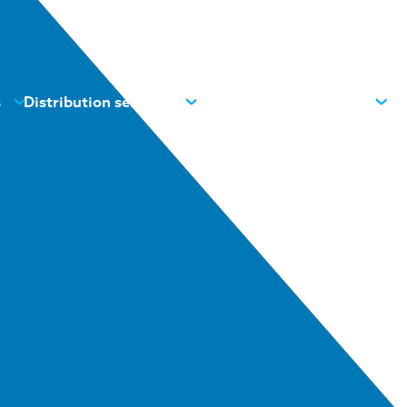
s
Distribution services
News
Contacts
About us