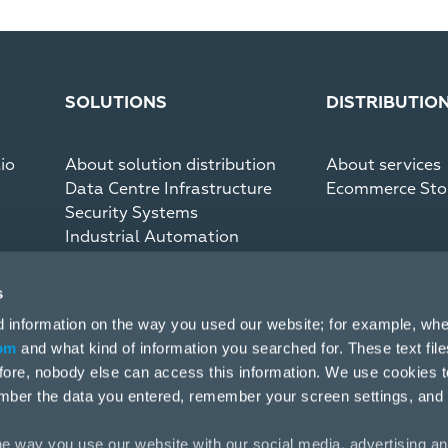
SOLUTIONS
DISTRIBUTIO
io
About solution distribution
About services
Data Centre Infrastructure
Ecommerce Sto
Security Systems
Industrial Automation
Communication Systems
s
d information on the way you used our website; for example, whe
om
and what kind of information you searched for. These text fil
efore, nobody else can access this information. We use cookies 
mber the data you entered, remember your screen settings, and
e way you use our website with our social media, advertising an