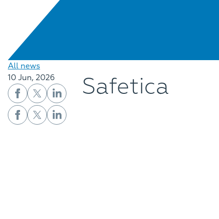
All news
Safetica
10 Jun, 2026