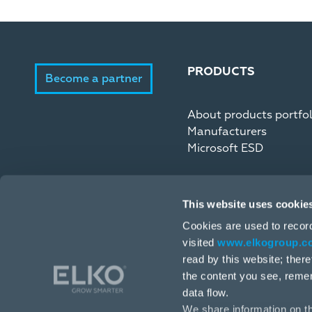
PRODUCTS
Become a partner
About products portfol
Manufacturers
Microsoft ESD
This website uses cookie
Cookies are used to recor
visited
www.elkogroup.c
read by this website; ther
the content you see, reme
data flow.
We share information on th