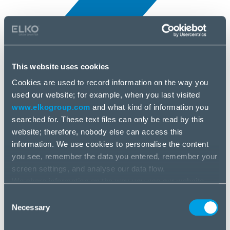
This website uses cookies
Cookies are used to record information on the way you
All news
used our website; for example, when you last visited
25 Jun, 2025
www.elkogroup.com
and what kind of information you
searched for. These text files can only be read by this
R-Go Tools
website; therefore, nobody else can access this
information. We use cookies to personalise the content
you see, remember the data you entered, remember your
screen settings, and analyse our data flow.
We share information on the way you use our website
with our social media, advertising and analysis partners.
Consent
If you agree to this, please click “Accept all cookies”. If
Necessary
Selection
you wish to manage your choice or reject cookies, please