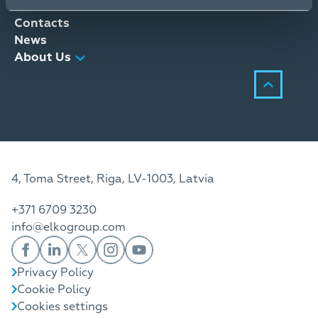
Distribution Services
Contacts
News
About Us
4, Toma Street, Riga, LV-1003, Latvia
+371 6709 3230
info@elkogroup.com
Privacy Policy
Cookie Policy
Cookies settings