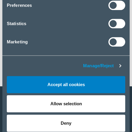
click “Manage/Reject”.
Preferences
Statistics
Marketing
Manage/Reject
Accept all cookies
Allow selection
Become a partner
Products
Deny
Solutions