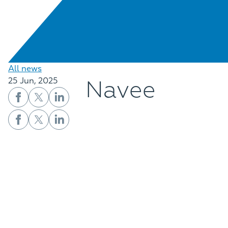
All news
Navee
25 Jun, 2025