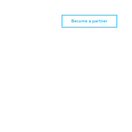
Become a partner