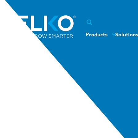
Products
Solution