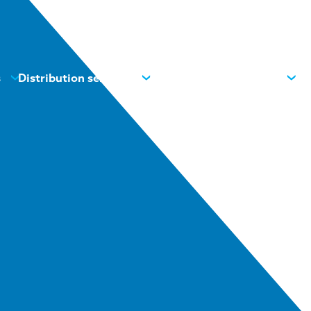
s
Distribution services
News
Contacts
About us