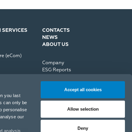
N SERVICES
CONTACTS
NEWS
ABOUT US
re (eCom)
Company
ESG Reports
Partner Code of Conduct
Press Kit
Accept all cookies
Recommerce by reNewed
n you last
es can only be
Allow selection
to personalise
 analyse our
Deny
d analysis