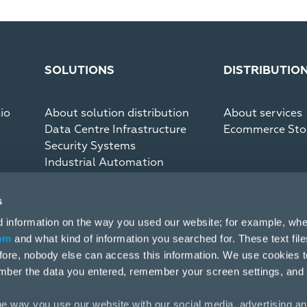
SOLUTIONS
DISTRIBUTIO
io
About solution distribution
About services
Data Centre Infrastructure
Ecommerce Sto
Security Systems
Industrial Automation
Communication Systems
s
d information on the way you used our website; for example, whe
om
and what kind of information you searched for. These text fil
efore, nobody else can access this information. We use cookies 
mber the data you entered, remember your screen settings, and
e way you use our website with our social media, advertising an