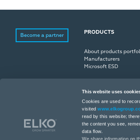
PRODUCTS
Become a partner
About products portfol
Manufacturers
Microsoft ESD
This website uses cookie
Cookies are used to recor
visited
www.elkogroup.c
read by this website; ther
the content you see, reme
data flow.
We share information on th