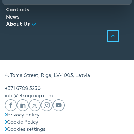
Distribution Services
Contacts
News
About Us
4, Toma Street, Riga, LV-1003, Latvia
+371 6709 3230
info@elkogroup.com
Privacy Policy
Cookie Policy
Cookies settings