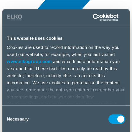
This website uses cookies
Cookies are used to record information on the way you
All news
used our website; for example, when you last visited
5 Apr, 2025
www.elkogroup.com
and what kind of information you
searched for. These text files can only be read by this
MyFirst
website; therefore, nobody else can access this
information. We use cookies to personalise the content
you see, remember the data you entered, remember your
screen settings, and analyse our data flow.
We share information on the way you use our website
with our social media, advertising and analysis partners.
Consent
If you agree to this, please click “Accept all cookies”. If
Necessary
Selection
you wish to manage your choice or reject cookies, please