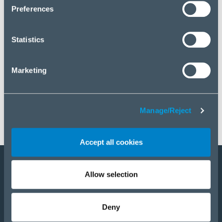
click “Manage/Reject”.
Preferences
Statistics
Marketing
Manage/Reject
Accept all cookies
Allow selection
Become a partner
Products
Deny
Solutions