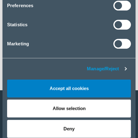
click “Manage/Reject”.
Preferences
Statistics
Marketing
Manage/Reject
Accept all cookies
Allow selection
Become a partner
Products
Deny
Solutions