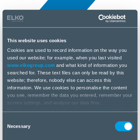
This website uses cookies
Cookies are used to record information on the way you
All news
used our website; for example, when you last visited
25 Jun, 2025
www.elkogroup.com
and what kind of information you
searched for. These text files can only be read by this
Montech
website; therefore, nobody else can access this
information. We use cookies to personalise the content
you see, remember the data you entered, remember your
screen settings, and analyse our data flow.
We share information on the way you use our website
with our social media, advertising and analysis partners.
Consent
If you agree to this, please click “Accept all cookies”. If
Necessary
Selection
you wish to manage your choice or reject cookies, please