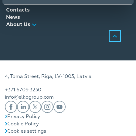
Distribution Services
Contacts
News
About Us
4, Toma Street, Riga, LV-1003, Latvia
+371 6709 3230
info@elkogroup.com
Privacy Policy
Cookie Policy
Cookies settings