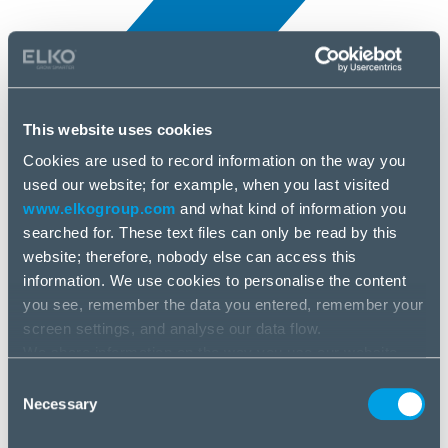
This website uses cookies
Cookies are used to record information on the way you
All news
used our website; for example, when you last visited
25 Jun, 2025
www.elkogroup.com
and what kind of information you
searched for. These text files can only be read by this
HL DATA STORAGE
website; therefore, nobody else can access this
information. We use cookies to personalise the content
you see, remember the data you entered, remember your
screen settings, and analyse our data flow.
We share information on the way you use our website
with our social media, advertising and analysis partners.
Consent
If you agree to this, please click “Accept all cookies”. If
Necessary
Selection
you wish to manage your choice or reject cookies, please