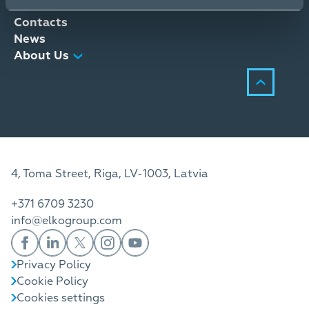
Distribution Services
Contacts
News
About Us
4, Toma Street, Riga, LV-1003, Latvia
+371 6709 3230
info@elkogroup.com
Privacy Policy
Cookie Policy
Cookies settings