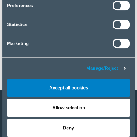
click “Manage/Reject”.
Preferences
Statistics
Marketing
Manage/Reject
Accept all cookies
Allow selection
Become a partner
Products
Deny
Solutions