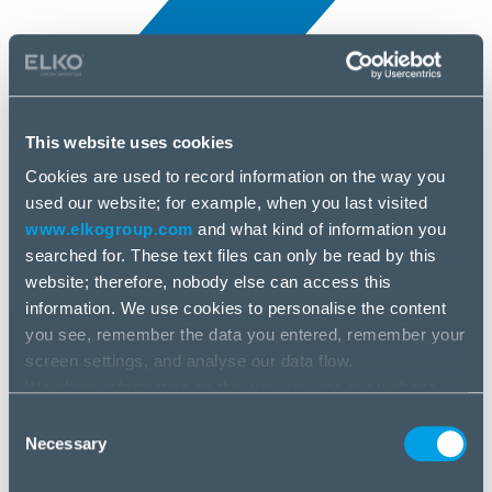
This website uses cookies
Cookies are used to record information on the way you
All news
used our website; for example, when you last visited
9 Feb, 2026
www.elkogroup.com
and what kind of information you
searched for. These text files can only be read by this
Easyride
website; therefore, nobody else can access this
information. We use cookies to personalise the content
you see, remember the data you entered, remember your
screen settings, and analyse our data flow.
We share information on the way you use our website
with our social media, advertising and analysis partners.
Consent
If you agree to this, please click “Accept all cookies”. If
Necessary
Selection
you wish to manage your choice or reject cookies, please