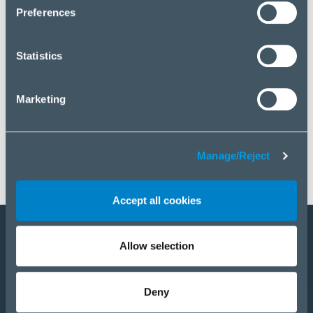
click “Manage/Reject”.
Preferences
Statistics
Marketing
Manage/Reject
Accept all cookies
Allow selection
Become a partner
Products
Deny
Solutions