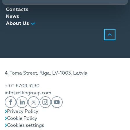
Distribution Services
Contacts
News
About Us
4, Toma Street, Riga, LV-1003, Latvia
+371 6709 3230
info@elkogroup.com
Privacy Policy
Cookie Policy
Cookies settings