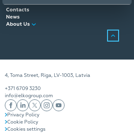
Distribution Services
Contacts
News
About Us
4, Toma Street, Riga, LV-1003, Latvia
+371 6709 3230
info@elkogroup.com
Privacy Policy
Cookie Policy
Cookies settings