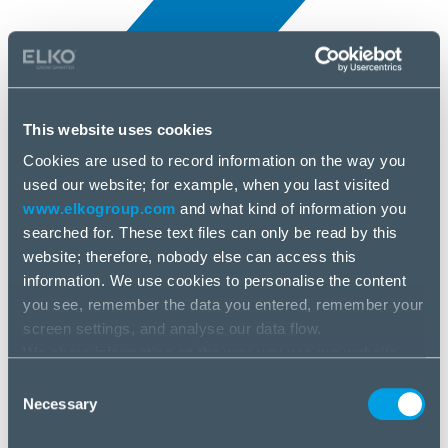
This website uses cookies
Cookies are used to record information on the way you
All news
used our website; for example, when you last visited
12 Mar, 2026
www.elkogroup.com
and what kind of information you
searched for. These text files can only be read by this
DEVELOP
website; therefore, nobody else can access this
information. We use cookies to personalise the content
you see, remember the data you entered, remember your
screen settings, and analyse our data flow.
We share information on the way you use our website
with our social media, advertising and analysis partners.
Consent
If you agree to this, please click “Accept all cookies”. If
Necessary
Selection
you wish to manage your choice or reject cookies, please