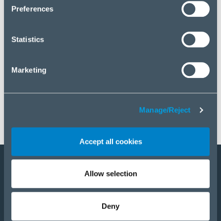
click “Manage/Reject”.
Preferences
Statistics
Marketing
Manage/Reject
Accept all cookies
Allow selection
Become a partner
Products
Deny
Solutions