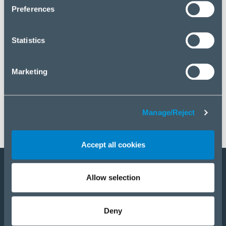
click “Manage/Reject”.
Preferences
Statistics
Marketing
Manage/Reject
Accept all cookies
Allow selection
Become a partner
Products
Deny
Solutions