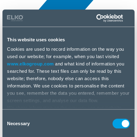
This website uses cookies
Cookies are used to record information on the way you
All news
used our website; for example, when you last visited
10 Apr, 2025
www.elkogroup.com
and what kind of information you
searched for. These text files can only be read by this
AMD
website; therefore, nobody else can access this
information. We use cookies to personalise the content
you see, remember the data you entered, remember your
screen settings, and analyse our data flow.
We share information on the way you use our website
with our social media, advertising and analysis partners.
Consent
If you agree to this, please click “Accept all cookies”. If
Necessary
Selection
you wish to manage your choice or reject cookies, please