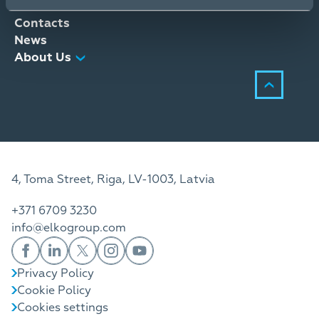
Distribution Services
Contacts
News
About Us
4, Toma Street, Riga, LV-1003, Latvia
+371 6709 3230
info@elkogroup.com
Privacy Policy
Cookie Policy
Cookies settings